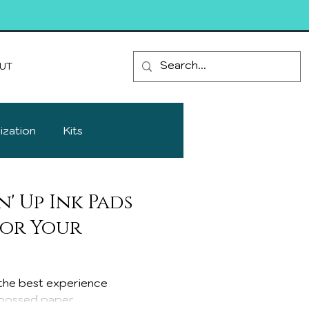
UT
ization
Kits
' Up Ink Pads
lor Your
h the best experience
bossed paper...