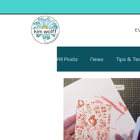
E
All Posts
News
Tips & Te
Deals on your favs
Fun F