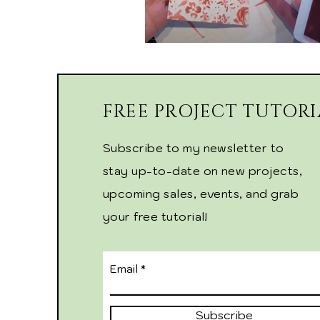
FREE PROJECT TUTORI
Subscribe to my newsletter to
stay up-to-date on new projects,
upcoming sales, events, and grab
your free tutorial!
Email
Subscribe