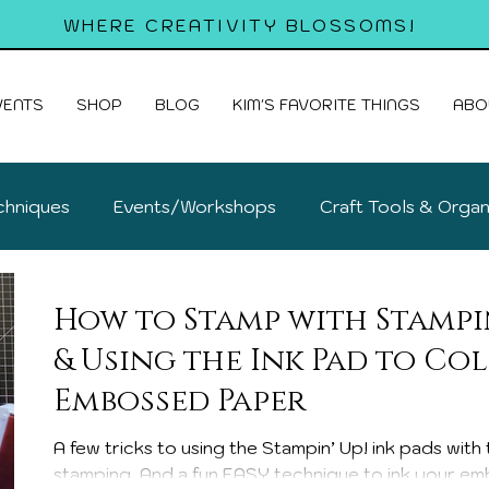
WHERE CREATIVITY BLOSSOMS!
VENTS
SHOP
BLOG
KIM'S FAVORITE THINGS
ABO
chniques
Events/Workshops
Craft Tools & Organ
old Cards
How to Stamp with Stampin
& Using the Ink Pad to Co
Embossed Paper
A few tricks to using the Stampin’ Up! ink pads wit
stamping. And a fun EASY technique to ink your em