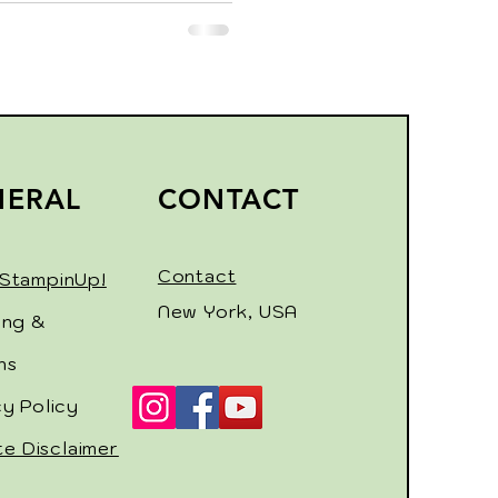
NERAL
CONTACT
Contact
StampinUp!
New York, USA
ing &
ns
cy Policy
ate Disclaimer