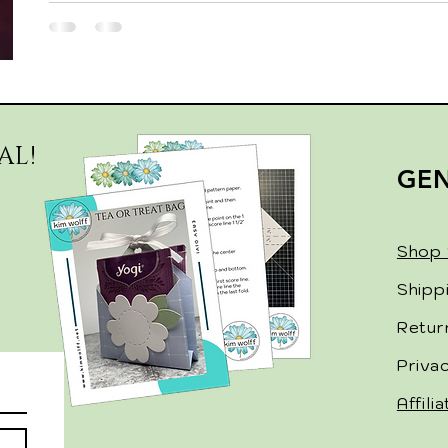
AL!
GE
Shop 
Shipp
Retur
Priva
Affili