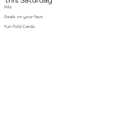
this Saturday 
Kits
Deals on your favs
Fun Fold Cards