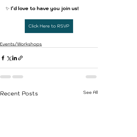
✨ 
I’d love to have you join us!
Click Here to RSVP
Events/Workshops
See All
Recent Posts