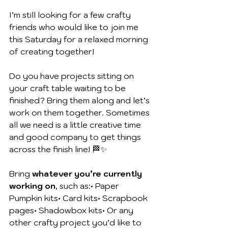
I’m still looking for a few crafty 
friends who would like to join me 
this Saturday for a relaxed morning 
of creating together!
Do you have projects sitting on 
your craft table waiting to be 
finished? Bring them along and let’s 
work on them together. Sometimes 
all we need is a little creative time 
and good company to get things 
across the finish line! 🏁✨
Bring 
whatever you’re currently 
working on
, such as:• Paper 
Pumpkin kits• Card kits• Scrapbook 
pages• Shadowbox kits• Or any 
other crafty project you’d like to 