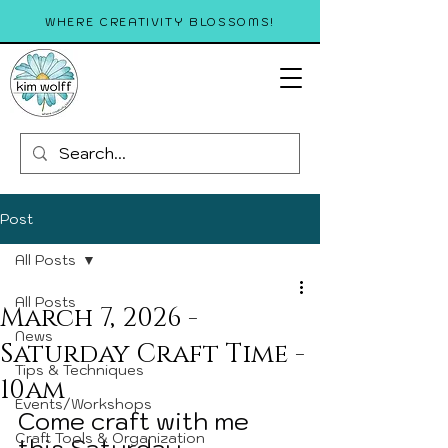
WHERE CREATIVITY BLOSSOMS!
Post
All Posts
All Posts
March 7, 2026 -
News
Saturday Craft Time -
Tips & Techniques
10am
Events/Workshops
Come craft with me 
Craft Tools & Organization