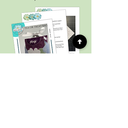
Subscribe to my newsletter to
stay up-to-date on new projects,
upcoming sales, events, and grab
your free tutorial!
Email