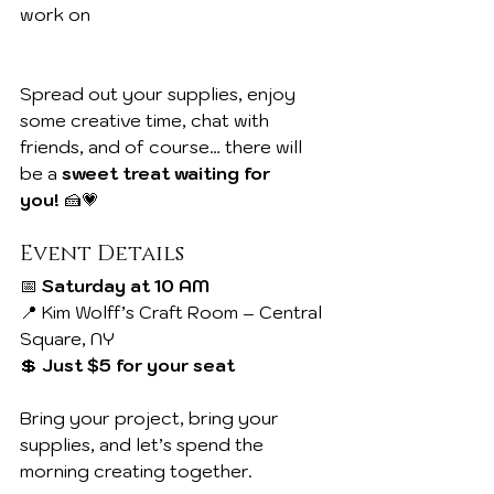
work on
Spread out your supplies, enjoy 
some creative time, chat with 
friends, and of course… there will 
be a 
sweet treat waiting for 
you!
 🍰💗
Event Details
📅 
Saturday at 10 AM
📍 Kim Wolff’s Craft Room – Central 
Square, NY
💲 
Just $5 for your seat
Bring your project, bring your 
supplies, and let’s spend the 
morning creating together.