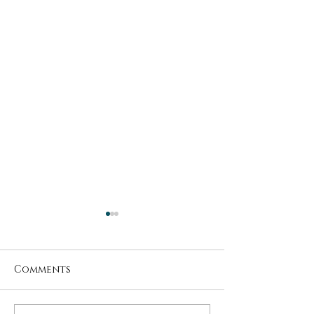
Comments