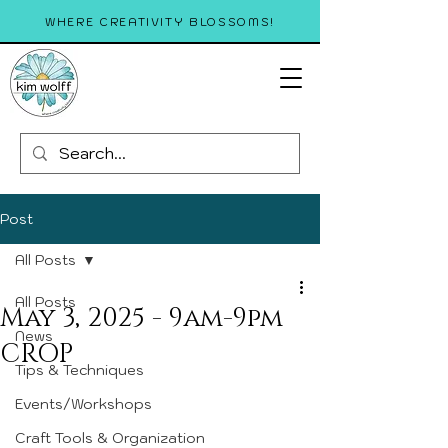
WHERE CREATIVITY BLOSSOMS!
Post
All Posts
All Posts
May 3, 2025 - 9am-9pm
News
CROP
Tips & Techniques
Events/Workshops
Craft Tools & Organization