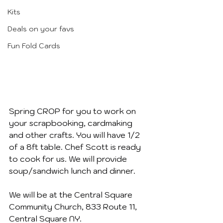
Kits
Deals on your favs
Fun Fold Cards
Spring CROP for you to work on 
your scrapbooking, cardmaking 
and other crafts. You will have 1/2 
of a 8ft table. Chef Scott is ready 
to cook for us. We will provide 
soup/sandwich lunch and dinner.
We will be at the Central Square 
Community Church, 833 Route 11, 
Central Square NY.