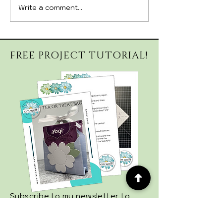
Write a comment...
September 26, 2026
August 29, 20
Witchy Whimsy Hat
CAMP 🎨✨ Sig
Kit
Deadline✨🎨
FREE PROJECT TUTORIAL!
Subscribe to my newsletter to
stay up-to-date on new projects,