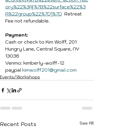
ory%22%3A[%7B%22surface%22%3
A%22group%22%7D]%7D
Retreat 
Fee not refundable.
Payment: 
Cash or check to Kim Wolff, 201 
Hungry Lane, Central Square, NY 
13036
Venmo: kimberly-wolff-12 
paypal 
kimwolff201@gmail.com
Events/Workshops
See All
Recent Posts