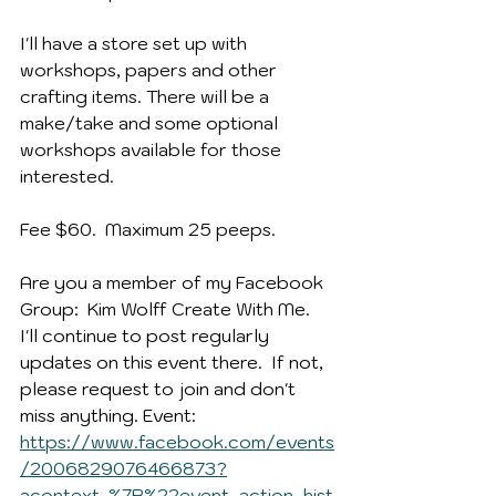
I'll have a store set up with 
workshops, papers and other 
crafting items. There will be a 
make/take and some optional 
workshops available for those 
interested. 
Fee $60.  Maximum 25 peeps.
Are you a member of my Facebook 
Group:  Kim Wolff Create With Me.  
I'll continue to post regularly 
updates on this event there.  If not, 
please request to join and don't 
miss anything. Event:  
https://www.facebook.com/events
/2006829076466873?
acontext=%7B%22event_action_hist