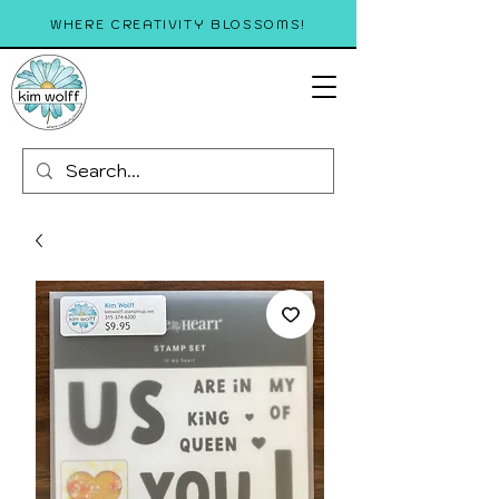
WHERE CREATIVITY BLOSSOMS!