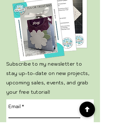
Subscribe to my newsletter to
stay up-to-date on new projects,
upcoming sales, events, and grab
your free tutorial!
Email
Subscribe