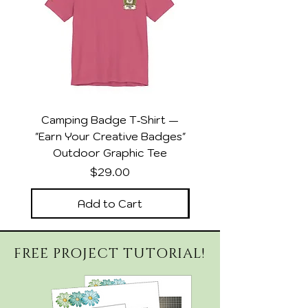
Camping Badge T‑Shirt —
DSP Collector Wom
"Earn Your Creative Badges"
Relaxed Heather Sla
Outdoor Graphic Tee
Price
$29.00
Add to Cart
FREE PROJECT TUTORIAL!