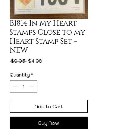
B1814 In My Heart
Stamps Close to my
Heart Stamp Set -
NEW
Regular
Sale
 $9.95 
$4.98
Price
Price
Quantity
*
Add to Cart
Buy Now