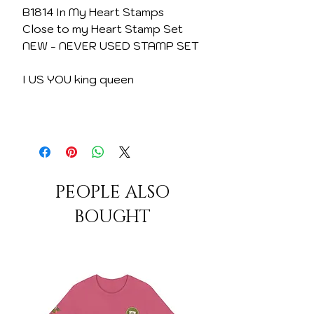
B1814 In My Heart Stamps
Close to my Heart Stamp Set
NEW - NEVER USED STAMP SET
I US YOU king queen
PEOPLE ALSO
BOUGHT