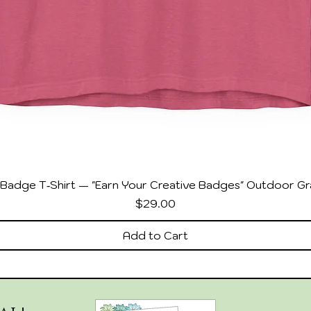
Badge T‑Shirt — "Earn Your Creative Badges" Outdoor Gr
Price
$29.00
Add to Cart