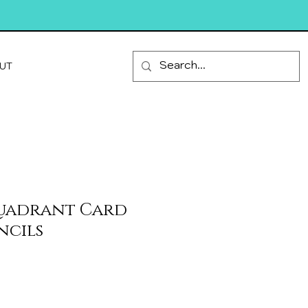
UT
Quadrant Card
ncils
le
ice