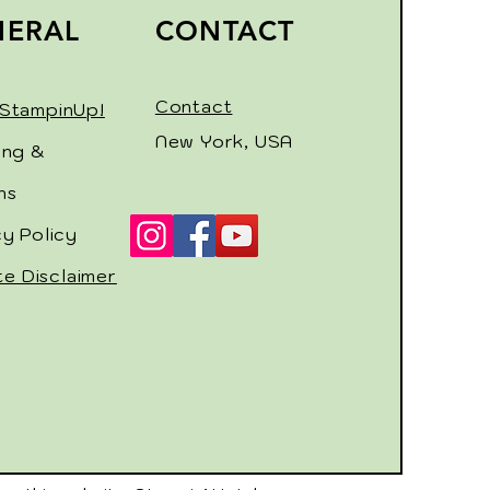
NERAL
CONTACT
Contact
StampinUp!
New York, USA
ing &
ns
cy Policy
ate Disclaimer