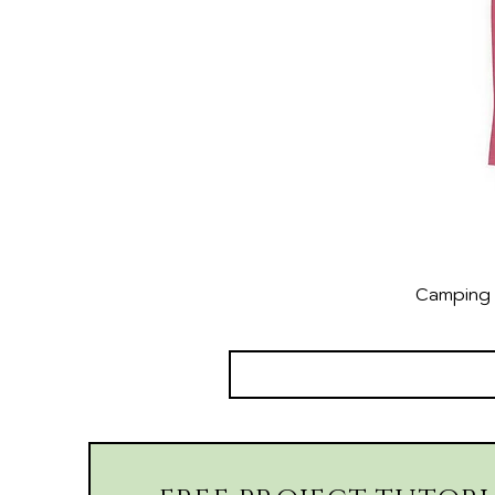
Camping 