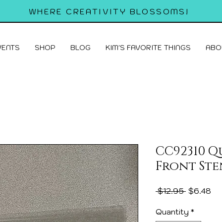
WHERE CREATIVITY BLOSSOMS!
VENTS
SHOP
BLOG
KIM'S FAVORITE THINGS
ABO
CC92310 
Front Ste
Regular
Sa
 $12.95 
$6.48
Price
Pr
Quantity
*