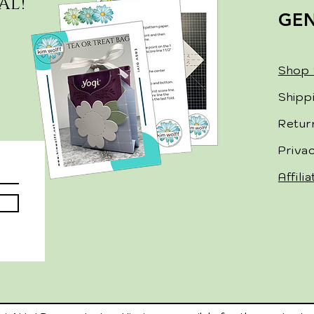
AL!
GE
Shop 
Shipp
Retur
Priva
Affili