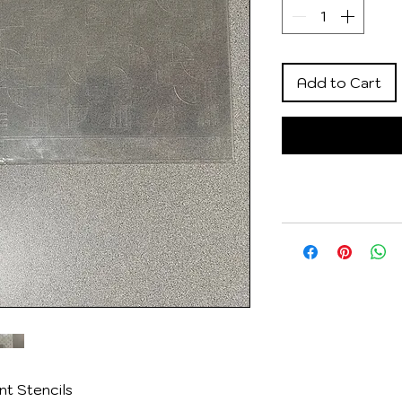
Add to Cart
t Stencils