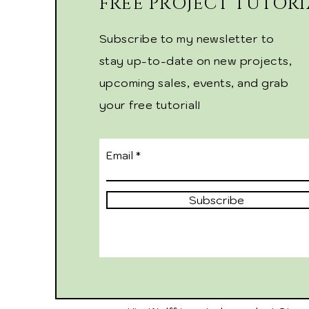
FREE PROJECT TUTORI
Subscribe to my newsletter to
stay up-to-date on new projects,
upcoming sales, events, and grab
your free tutorial!
Email
Subscribe