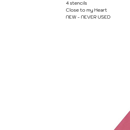
4 stencils
Close to my Heart
NEW - NEVER USED