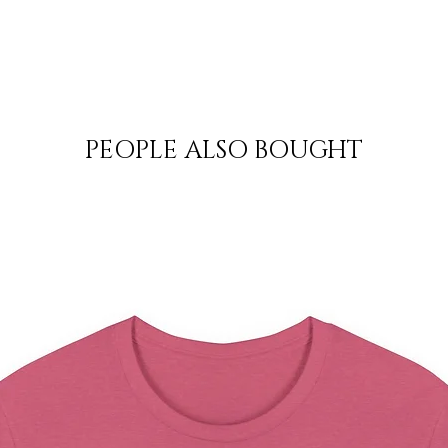
PEOPLE ALSO BOUGHT