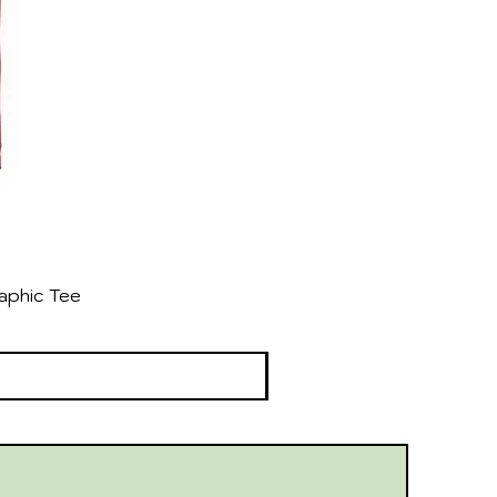
aphic Tee