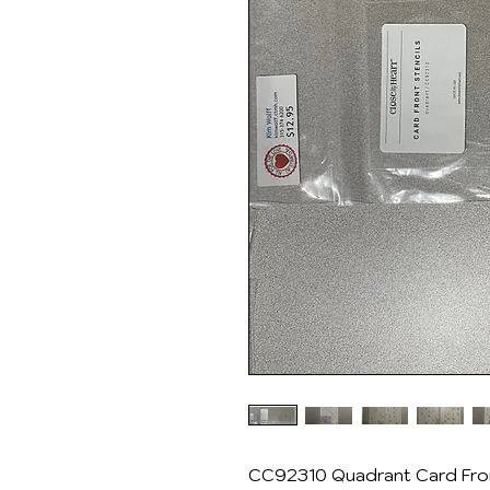
CC92310 Quadrant Card Fron