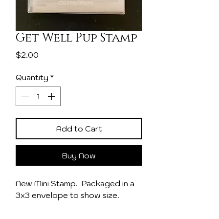
Get Well Pup Stamp
Price
$2.00
Quantity
*
Add to Cart
Buy Now
New Mini Stamp. Packaged in a
3x3 envelope to show size.