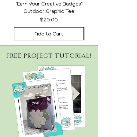
"Earn Your Creative Badges"
Relaxed Heather Sla
Outdoor Graphic Tee
Price
$29.00
Add to Cart
FREE PROJECT TUTORIAL!