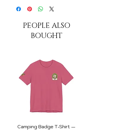
PEOPLE ALSO
BOUGHT
Camping Badge T‑Shirt —
DSP Collector Wom