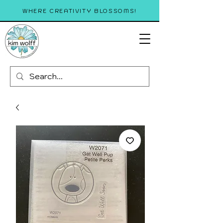
WHERE CREATIVITY BLOSSOMS!