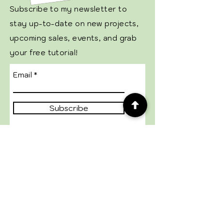
Subscribe to my newsletter to
stay up-to-date on new projects,
upcoming sales, events, and grab
your free tutorial!
Email
Subscribe
GENERAL
Shop StampinUp!