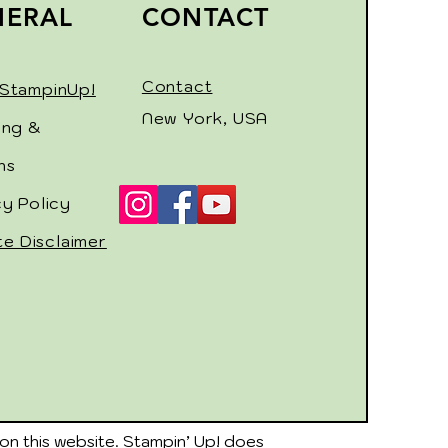
NERAL
CONTACT
Contact
StampinUp!
New York, USA
ing &
ns
cy Policy
ate Disclaimer
on this website. Stampin’ Up! does