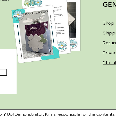
GE
Shop 
Shipp
Retur
Priva
Affili
in’ Up! Demonstrator. Kim is responsible for the contents 