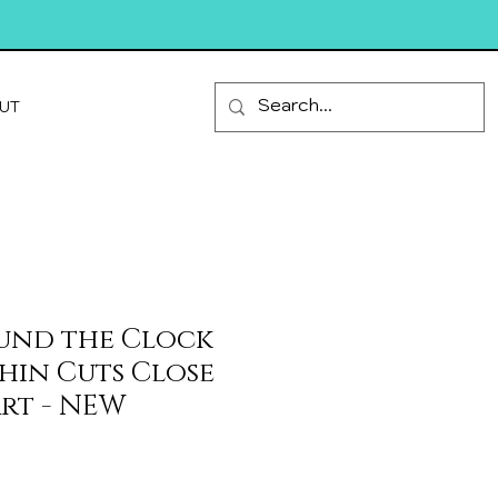
UT
und the Clock
Thin Cuts Close
rt - NEW
ale
rice