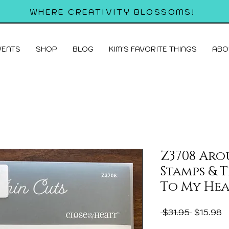
WHERE CREATIVITY BLOSSOMS!
VENTS
SHOP
BLOG
KIM'S FAVORITE THINGS
ABO
Z3708 Aro
Stamps & 
To My Hea
Regular
S
 $31.95 
$15.98
Price
P