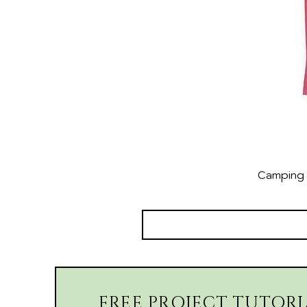
Camping 
FREE PROJECT TUTORI