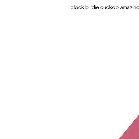
clock birdie cuckoo amazin