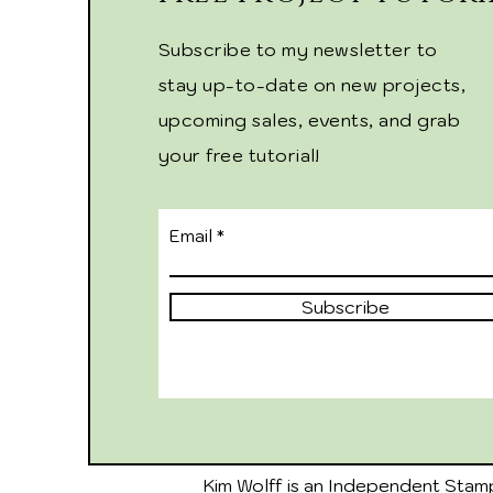
Subscribe to my newsletter to
stay up-to-date on new projects,
upcoming sales, events, and grab
your free tutorial!
Email
Subscribe
Kim Wolff is an Independent Stamp