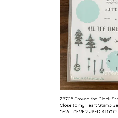
Z3708 Around the Clock Sta
Close to my Heart Stamp S
NEW - NEVER USED STAMP