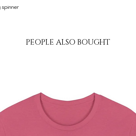
g spinner
PEOPLE ALSO BOUGHT