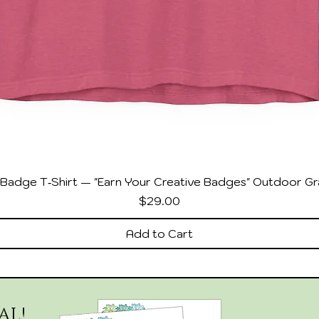
Badge T‑Shirt — "Earn Your Creative Badges" Outdoor Gr
Price
$29.00
Add to Cart
AL!