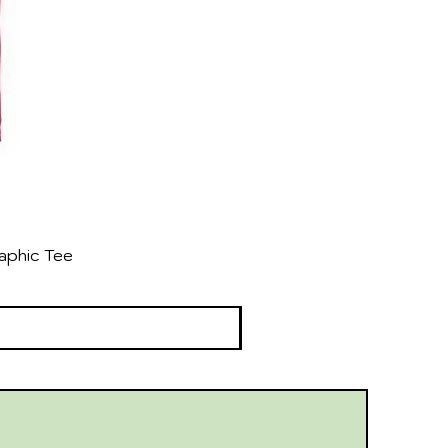
aphic Tee