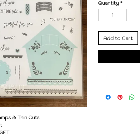
Quantity
*
Add to Cart
mps & Thin Cuts
et
 SET