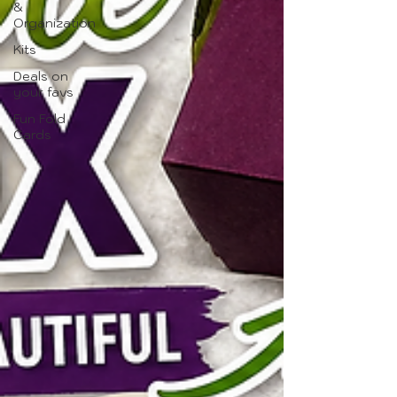
&
Organization
Kits
Deals on
your favs
Fun Fold
Cards