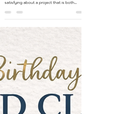
Easy Cardstock + DSP Project You Can
Create With Me! There’s something so
satisfying about a project that is both
beautiful AND functional… and this foldable
gift box checks all the boxes! 💜✨ In this
week’s Create With Me tutorial, I’m sharing
how to create this adorable foldable box
using cardstock and Designer Series Paper
(DSP). It folds flat for easy storage, yet
opens up into the perfect little holder for
treats, gifts, or handmade surprises. And
the best part? You only