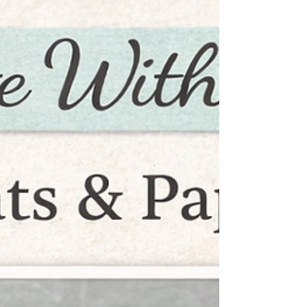
creating 5 fabulous birthday cards—perfect
to have on hand for the year ahead. ✨
Here’s what’s in store: • A fun Book Card
(such a WOW design!) • A spinning gear
interactive card—perfect for the guys • 2 fun
fold cards to