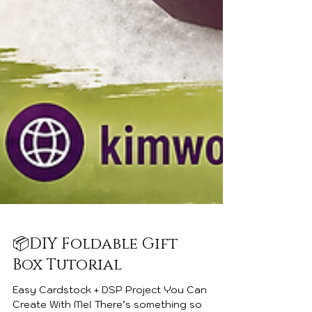
📦DIY Foldable Gift
Box Tutorial