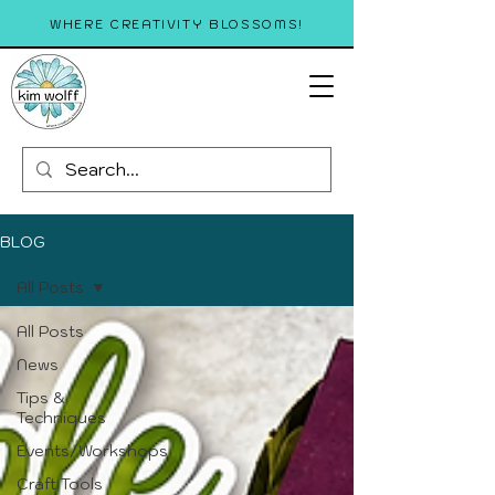
WHERE CREATIVITY BLOSSOMS!
BLOG
All Posts
All Posts
News
Tips &
Techniques
Events/Workshops
Craft Tools