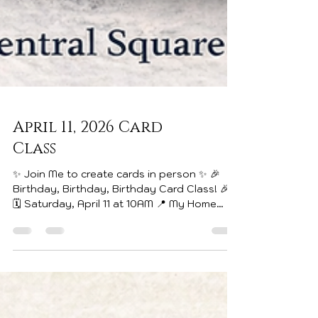
April 11, 2026 Card
Class
✨ Join Me to create cards in person ✨ 🎉
Birthday, Birthday, Birthday Card Class! 🎉
🗓️ Saturday, April 11 at 10AM 📍 My Home
Classroom | Central Square Do you always
find yourself needing a birthday card at the
last minute? This class is for YOU! We’ll be