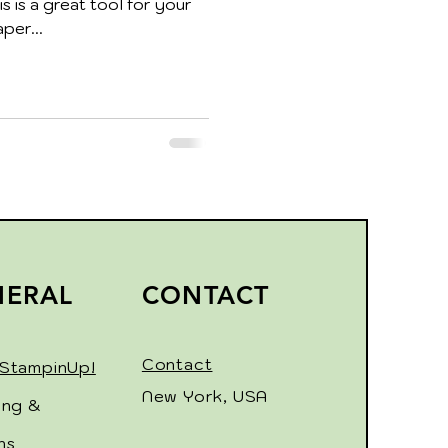
s is a great tool for your
per...
NERAL
CONTACT
Contact
StampinUp!
New York, USA
ing &
ns