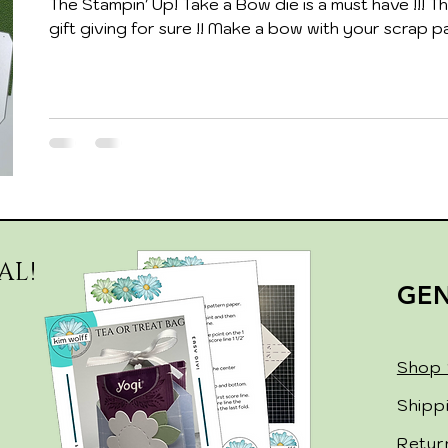
The Stampin' Up! Take a Bow die is a must have !!! Thi
gift giving for sure !! Make a bow with your scrap pa
AL!
GE
Shop 
Shipp
Retur