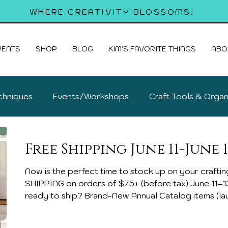
WHERE CREATIVITY BLOSSOMS!
VENTS
SHOP
BLOG
KIM'S FAVORITE THINGS
ABO
chniques
Events/Workshops
Craft Tools & Organ
old Cards
Free Shipping June 11-June 1
Now is the perfect time to stock up on your crafting fa
SHIPPING on orders of $75+ (before tax) June 11–13 only What’s new and
ready to ship? Brand-New Annual Catalog items (lau
Card Kits – create 9 beautiful handmade cards with
Scrapbooking Workshop Kits New Designer Series 