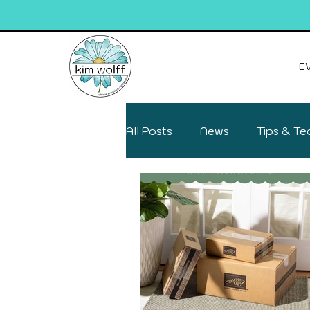
E
All Posts
News
Tips & Te
Deals on your favs
Fun F