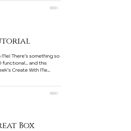
ifies except Paper Pumpkin
b
utorial
 Me! There’s something so
D functional… and this
 week’s Create With Me
oldable box using cardstock
easy storage, yet opens up
handmade surprises. And the
reat Box