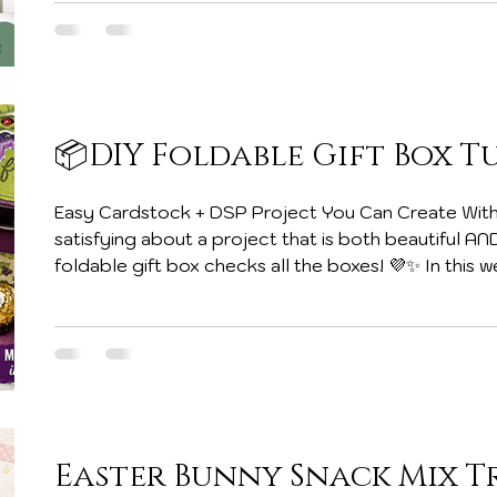
Embellishments & More Just about everything qual
subscriptions. Whether you’re a card maker, scrap
📦DIY Foldable Gift Box T
Easy Cardstock + DSP Project You Can Create With
satisfying about a project that is both beautiful AN
foldable gift box checks all the boxes! 💜✨ In this
tutorial, I’m sharing how to create this adorable f
and Designer Series Paper (DSP). It folds flat for 
into the perfect little holder for treats, gifts, or 
best part? You only
Easter Bunny Snack Mix T