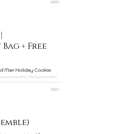
ck & Designer Series Paper
|
Bag + Free
neighbors, or coworkers.
d a little homemade cheer
ay Hop This project is part
semble)