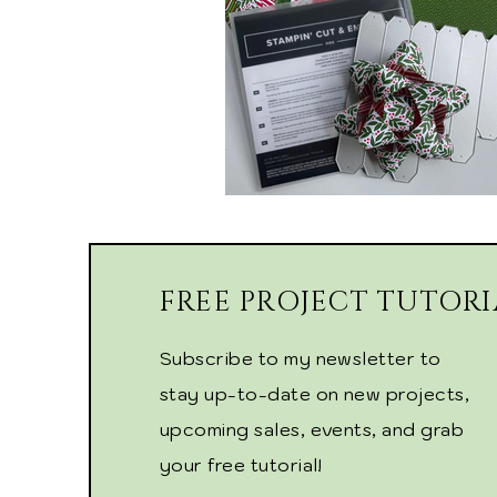
FREE PROJECT TUTORI
Subscribe to my newsletter to
stay up-to-date on new projects,
upcoming sales, events, and grab
your free tutorial!