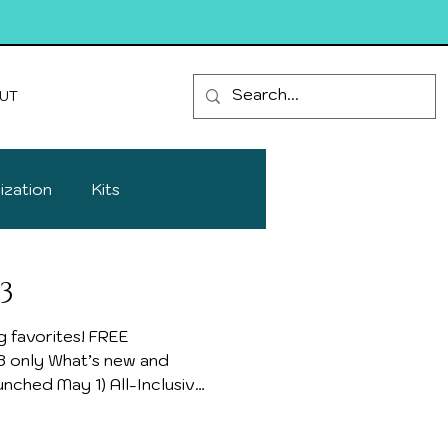
UT
ization
Kits
3
vorites! FREE
nched May 1) All-Inclusive
 everything included!
Papers, Bundles,