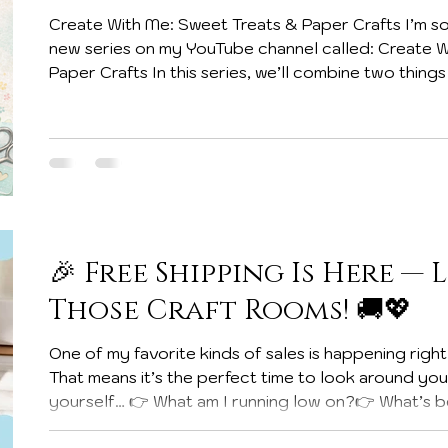
Create With Me: Sweet Treats & Paper Crafts I’m so
new series on my YouTube channel called: Create With Me: Sweet Treats &
Paper Crafts In this series, we’ll combine two thing
delicious treats! These projects are perfect for gifts, party favors, classroom
treats, and sharing a little handmade happiness with
a No-Glue Fun Fold Treat Box that is just perfect for Easter! Inside the box I
tucked a ba
🎉 Free Shipping Is Here — L
Those Craft Rooms! 🚚💖
One of my favorite kinds of sales is happening right now… FREE SHIPPING! 🎉
That means it’s the perfect time to look around yo
yourself… 👉 What am I running low on?👉 What’s bee
👉 What upcoming projects am I planning? Becau