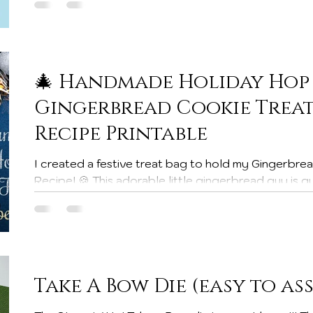
pops up, it’s a smart shopper moment! 🛍️✨ 🧺 What Does Your Craft Room
Need? This is a great time to stock up on: Cardsto
Adhesives & dimensionals Ink pads &
🎄 Handmade Holiday Hop 
Gingerbread Cookie Treat 
Recipe Printable
I created a festive treat bag to hold my Gingerbread Man Holiday Cookie
Recipe! 🍪 This adorable little gingerbread guy is guaranteed to bring smiles
— whether you’re gifting treats to friends, family, 
It’s such a fun and heart-warming project to sprea
this Christmas season. ✨ About the Handmade Holid
of the Handmade Holiday Hop — where 10 Stampin’ Up! demonstrators and
creators are sharing 20 C
Take A Bow Die (easy to as