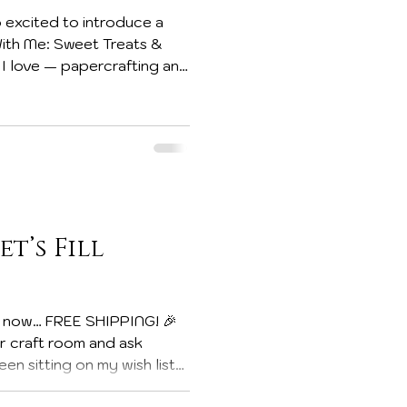
 excited to introduce a
s I love — papercrafting and
 others. Today’s project is
et’s Fill
ur craft room and ask
n sitting on my wish list?
se when FREE SHIPPING