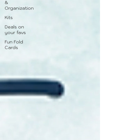
&
Organization
Kits
Deals on
your favs
Fun Fold
Cards