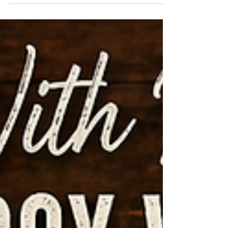
we create this month’s patriotic-themed
sampler filled with classic red, white, and
blue charm! ❤️🤍💙 Perfect for summer
decorating, celebrating Independence Day,
or simply adding a touch of Americana to
your home décor. ✂️ All Cricut pieces will be
pre-cut and ready for you! We’ll focus on
embossing, layering, and assembling this
beautiful design together step-by-step in a
relaxed and creative atmosphere. 🗓️ Class
Date: Saturday, J