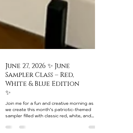
June 27, 2026 ✨ June
Sampler Class – Red,
White & Blue Edition
✨
Join me for a fun and creative morning as