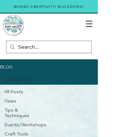
WHERE CREATIVITY BLOSSOMS!
BLOG
All Posts
All Posts
News
Tips &
Techniques
Events/Workshops
Craft Tools