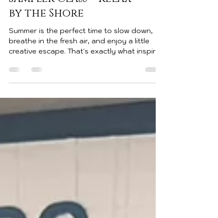
July 25, 2026 🌊 July
Sampler Class – Relax
by the Shore
Summer is the perfect time to slow down,
breathe in the fresh air, and enjoy a little
creative escape. That's exactly what inspired
this month's 12" x 12" Sampler Class! I'm so
excited to share this peaceful coastal
design featuring soft ocean blues, sandy
beaches, rolling waves, beach umbrellas,
seashells, seagulls, and a cozy Adirondack
chair just waiting for you to sit down and
relax. The centerpiece says it all... RELAX.
This sampler was created using the beautiful
Rolli