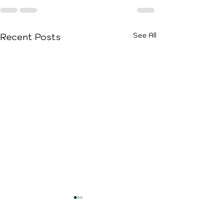
See All
Recent Posts