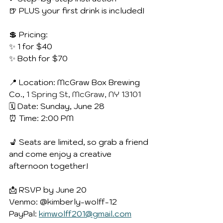
🍺 PLUS your first drink is included!
💲 Pricing:
✨ 1 for $40
✨ Both for $70
📍 Location: McGraw Box Brewing 
Co., 
1 Spring St, McGraw, NY 13101
🗓 Date: Sunday, June 28
⏰ Time: 2:00 PM
💺 Seats are limited, so grab a friend 
and come enjoy a creative 
afternoon together!
📩 RSVP by June 20
Venmo: @kimberly-wolff-12
PayPal: 
kimwolff201@gmail.com