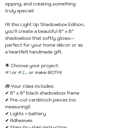
sipping, and creating something 
truly special!
At this Light Up Shadowbox Edition, 
you’ll create a beautiful 8” x 8” 
shadowbox that softly glows—
perfect for your home décor or as 
a heartfelt handmade gift.
🌟 Choose your project:
#1
 or 
#2
… or make BOTH!
🧰 Your class includes:
✔ 8” x 8” black shadowbox frame
✔ Pre-cut cardstock pieces (no 
measuring!)
✔ Lights + battery
✔ Adhesives
✔ Step-by-step instruction