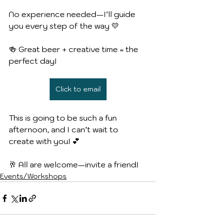
No experience needed—I’ll guide 
you every step of the way 💛
🍻 Great beer + creative time = the 
perfect day!
Click to email
This is going to be such a fun 
afternoon, and I can’t wait to 
create with you! 💕
🥂 All are welcome—invite a friend!
Events/Workshops