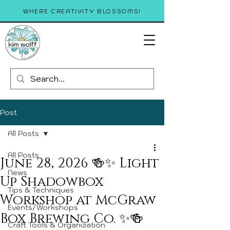
WHERE CREATIVITY BLOSSOMS!
Post
All Posts
All Posts
June 28, 2026 🍻✨ Light
News
Up Shadowbox
Tips & Techniques
Workshop at McGraw
Events/Workshops
Box Brewing Co. ✨🍻
Craft Tools & Organization