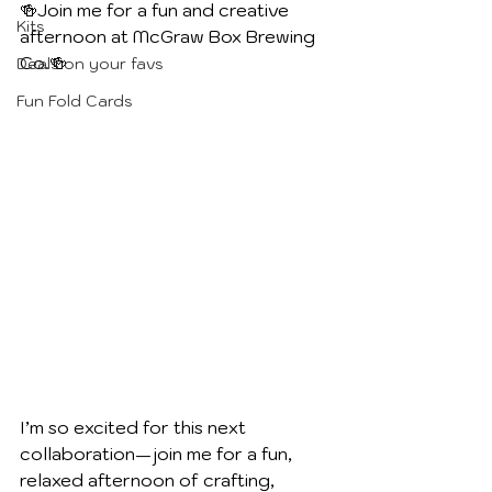
🍻Join me for a fun and creative 
Kits
afternoon at McGraw Box Brewing 
Co.🍻
Deals on your favs
Fun Fold Cards
I’m so excited for this next 
collaboration—join me for a fun, 
relaxed afternoon of crafting, 