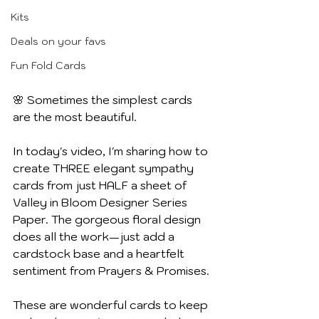
Kits
Deals on your favs
Fun Fold Cards
🌸 Sometimes the simplest cards 
are the most beautiful.
In today's video, I'm sharing how to 
create THREE elegant sympathy 
cards from just HALF a sheet of 
Valley in Bloom Designer Series 
Paper. The gorgeous floral design 
does all the work—just add a 
cardstock base and a heartfelt 
sentiment from Prayers & Promises.
These are wonderful cards to keep 