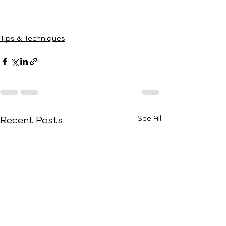
Tips & Techniques
See All
Recent Posts