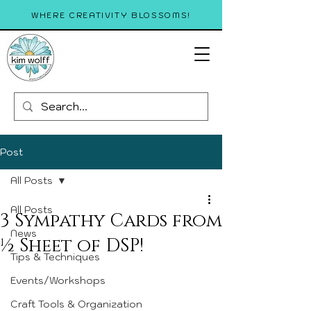
WHERE CREATIVITY BLOSSOMS!
Post
All Posts
All Posts
3 Sympathy Cards from
News
½ Sheet of DSP!
Tips & Techniques
Events/Workshops
Craft Tools & Organization