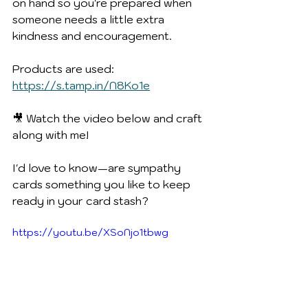
on hand so you're prepared when 
someone needs a little extra 
kindness and encouragement.
Products are used:  
https://s.tamp.in/N8Ko1e
🎥 Watch the video below and craft 
along with me!
I'd love to know—are sympathy 
cards something you like to keep 
ready in your card stash?
https://youtu.be/XSoNjo1tbwg