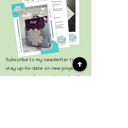
Subscribe to my newsletter to
stay up-to-date on new projects,
upcoming sales, events, and grab
your free tutorial!
Email
Subscribe