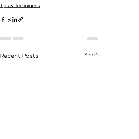
Tips & Techniques
See All
Recent Posts