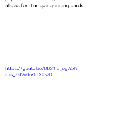
allows for 4 unique greeting cards.  
https://youtu.be/DD2Mb_oyW5I?
si=s_Z6Vs6oGrf3Xk7D