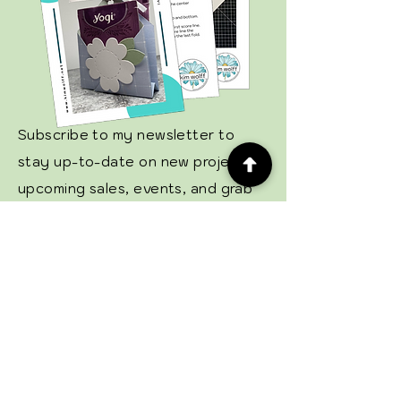
Subscribe to my newsletter to
stay up-to-date on new projects,
upcoming sales, events, and grab
your free tutorial!
Email
Subscribe