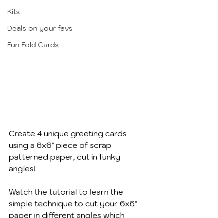
Kits
Deals on your favs
Fun Fold Cards
Create 4 unique greeting cards 
using a 6x6" piece of scrap 
patterned paper, cut in funky 
angles!
Watch the tutorial to learn the 
simple technique to cut your 6x6" 
paper in different angles which 