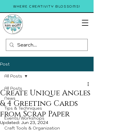
WHERE CREATIVITY BLOSSOMS!
Post
All Posts
All Posts
Create Unique Angles
News
& 4 Greeting Cards
Tips & Techniques
from Scrap Paper
Events/Workshops
Updated:
Jun 23, 2024
Craft Tools & Organization